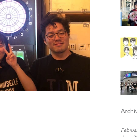
Archi
Februar