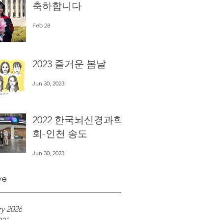
축하합니다
Feb 28
2023 즐거운 봄날
Jun 30, 2023
2022 한국뇌신경과학
회-인천 송도
Jun 30, 2023
ve
y 2026