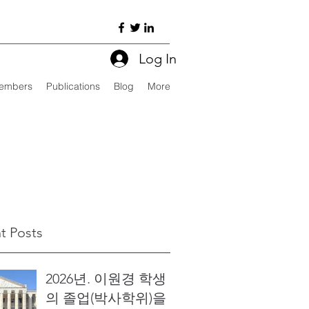
Log In
embers
Publications
Blog
More
t Posts
2026년. 이원경 학생
의 졸업(박사학위)을