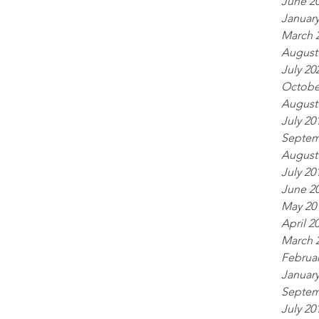
June 2
January
March 
August
July 20
Octobe
August
July 20
Septem
August
July 20
June 2
May 20
April 2
March 
Februar
January
Septem
July 20