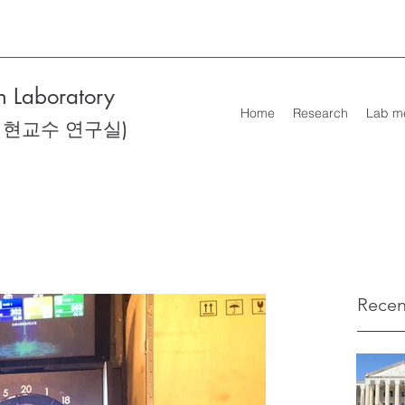
 Laboratory
Home
Research
Lab m
성현교수 연구실)
Recen