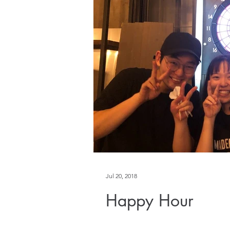
Jul 20, 2018
Happy Hour