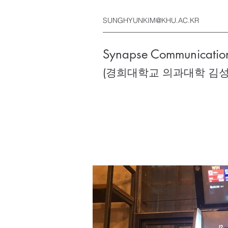
SUNGHYUNKIM@KHU.AC.KR
Synapse Communication
(경희대학교 의과대학 김