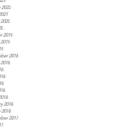
023
 2022
2021
 2020
20
r 2019
 2019
19
ber 2018
 2018
18
018
18
018
2018
y 2018
 2018
ber 2017
17