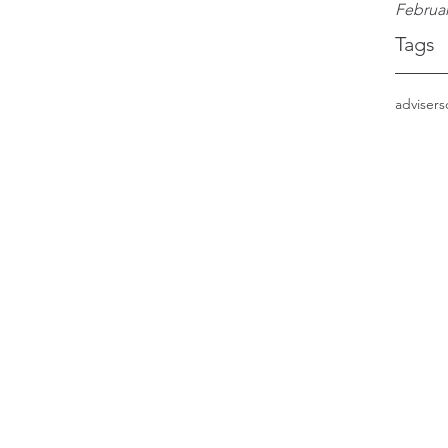
Februar
Tags
adviser
s