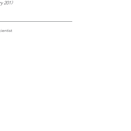
y 2017
cientist